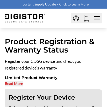
Important Supply Update – Click to Learn More
Product Registration &
Warranty Status
Register your CDSG device and check your
registered device's warranty
Limited Product Warranty
Read More
Register Your Device