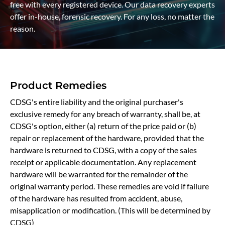
free with every registered device. Our data recovery experts
offer in-house, forensic recovery. For any loss, no matter the
reason.
Product Remedies
CDSG's entire liability and the original purchaser's
exclusive remedy for any breach of warranty, shall be, at
CDSG's option, either (a) return of the price paid or (b)
repair or replacement of the hardware, provided that the
hardware is returned to CDSG, with a copy of the sales
receipt or applicable documentation. Any replacement
hardware will be warranted for the remainder of the
original warranty period. These remedies are void if failure
of the hardware has resulted from accident, abuse,
misapplication or modification. (This will be determined by
CDSG)