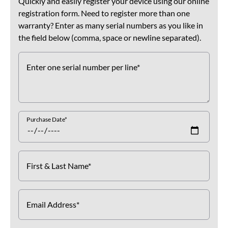
Quickly and easily register your device using our online
registration form. Need to register more than one
warranty? Enter as many serial numbers as you like in
the field below (comma, space or newline separated).
Enter one serial number per line*
Purchase Date*
First & Last Name*
Email Address*