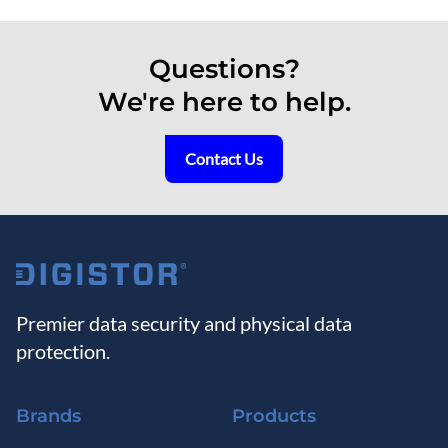
Questions?
We're here to help.
Contact Us
Premier data security and physical data
protection.
Brands
Products