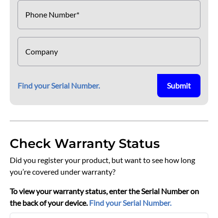
Phone Number*
Company
Find your Serial Number.
Submit
Check Warranty Status
Did you register your product, but want to see how long
you’re covered under warranty?
To view your warranty status, enter the Serial Number on
the back of your device.
Find your Serial Number.