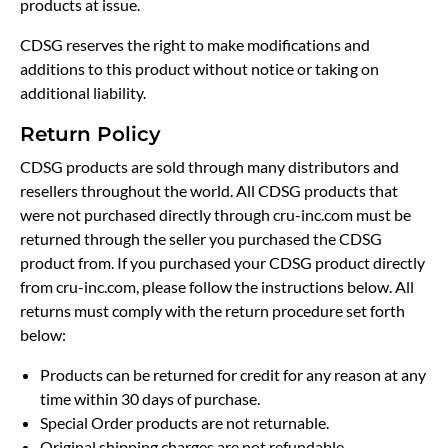
products at issue.
CDSG reserves the right to make modifications and
additions to this product without notice or taking on
additional liability.
Return Policy
CDSG products are sold through many distributors and
resellers throughout the world. All CDSG products that
were not purchased directly through cru-inc.com must be
returned through the seller you purchased the CDSG
product from. If you purchased your CDSG product directly
from cru-inc.com, please follow the instructions below. All
returns must comply with the return procedure set forth
below:
Products can be returned for credit for any reason at any
time within 30 days of purchase.
Special Order products are not returnable.
Original shipping charges are not refundable.