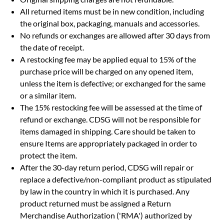
All returned items must be in new condition, including
the original box, packaging, manuals and accessories.
No refunds or exchanges are allowed after 30 days from
the date of receipt.
A restocking fee may be applied equal to 15% of the
purchase price will be charged on any opened item,
unless the item is defective; or exchanged for the same
or a similar item.
The 15% restocking fee will be assessed at the time of
refund or exchange. CDSG will not be responsible for
items damaged in shipping. Care should be taken to
ensure Items are appropriately packaged in order to
protect the item.
After the 30-day return period, CDSG will repair or
replace a defective/non-compliant product as stipulated
by law in the country in which it is purchased. Any
product returned must be assigned a Return
Merchandise Authorization ('RMA') authorized by