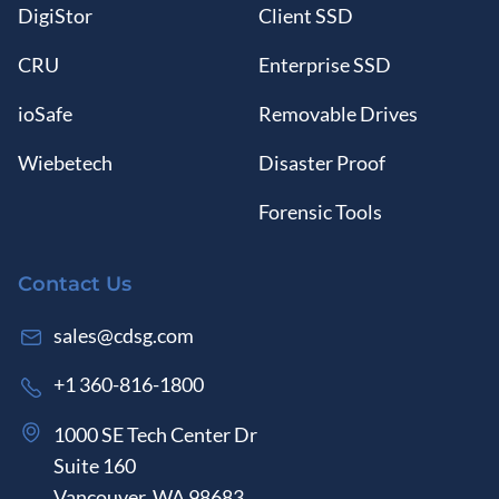
DigiStor
Client SSD
CRU
Enterprise SSD
ioSafe
Removable Drives
Wiebetech
Disaster Proof
Forensic Tools
Contact Us
sales@cdsg.com
+1 360-816-1800
1000 SE Tech Center Dr
Suite 160
Vancouver, WA 98683