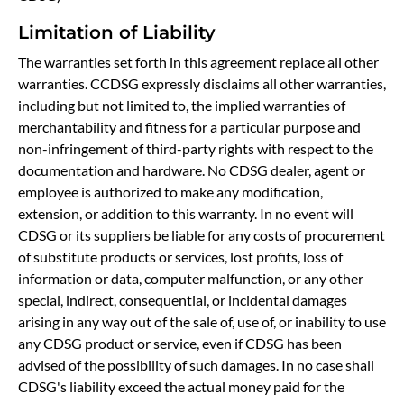
Limitation of Liability
The warranties set forth in this agreement replace all other
warranties. CCDSG expressly disclaims all other warranties,
including but not limited to, the implied warranties of
merchantability and fitness for a particular purpose and
non-infringement of third-party rights with respect to the
documentation and hardware. No CDSG dealer, agent or
employee is authorized to make any modification,
extension, or addition to this warranty. In no event will
CDSG or its suppliers be liable for any costs of procurement
of substitute products or services, lost profits, loss of
information or data, computer malfunction, or any other
special, indirect, consequential, or incidental damages
arising in any way out of the sale of, use of, or inability to use
any CDSG product or service, even if CDSG has been
advised of the possibility of such damages. In no case shall
CDSG's liability exceed the actual money paid for the