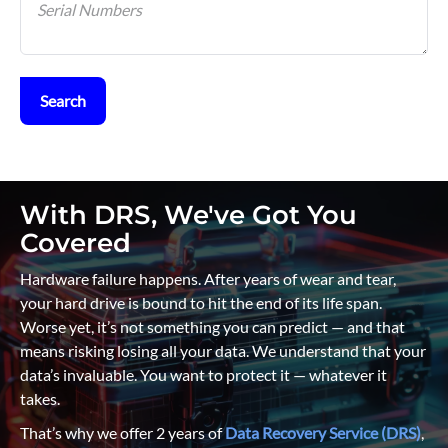
Search
With DRS, We've Got You
Covered
Hardware failure happens. After years of wear and tear,
your hard drive is bound to hit the end of its life span.
Worse yet, it’s not something you can predict — and that
means risking losing all your data. We understand that your
data’s invaluable. You want to protect it — whatever it
takes.
That’s why we offer 2 years of
Data Recovery Service (DRS)
,