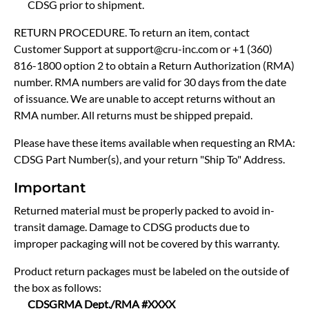
CDSG prior to shipment.
RETURN PROCEDURE. To return an item, contact
Customer Support at support@cru-inc.com or +1 (360)
816-1800 option 2 to obtain a Return Authorization (RMA)
number. RMA numbers are valid for 30 days from the date
of issuance. We are unable to accept returns without an
RMA number. All returns must be shipped prepaid.
Please have these items available when requesting an RMA:
CDSG Part Number(s), and your return "Ship To" Address.
Important
Returned material must be properly packed to avoid in-
transit damage. Damage to CDSG products due to
improper packaging will not be covered by this warranty.
Product return packages must be labeled on the outside of
the box as follows:
CDSG
RMA Dept./RMA #XXXX