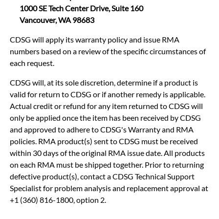
1000 SE Tech Center Drive, Suite 160
Vancouver, WA 98683
CDSG will apply its warranty policy and issue RMA
numbers based on a review of the specific circumstances of
each request.
CDSG will, at its sole discretion, determine if a product is
valid for return to CDSG or if another remedy is applicable.
Actual credit or refund for any item returned to CDSG will
only be applied once the item has been received by CDSG
and approved to adhere to CDSG's Warranty and RMA
policies. RMA product(s) sent to CDSG must be received
within 30 days of the original RMA issue date. All products
on each RMA must be shipped together. Prior to returning
defective product(s), contact a CDSG Technical Support
Specialist for problem analysis and replacement approval at
+1 (360) 816-1800, option 2.