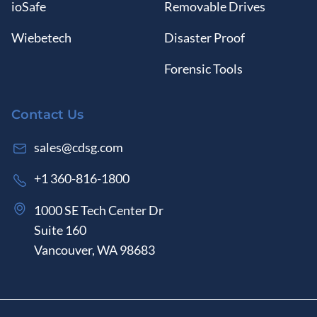
ioSafe
Removable Drives
Wiebetech
Disaster Proof
Forensic Tools
Contact Us
sales@cdsg.com
+1 360-816-1800
1000 SE Tech Center Dr
Suite 160
Vancouver, WA 98683