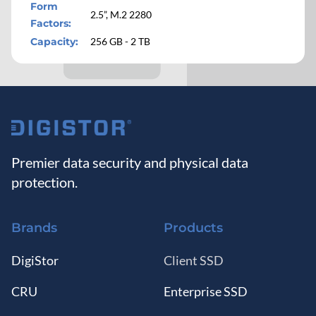
Form
2.5”, M.2 2280
Factors
:
Capacity
:
256 GB - 2 TB
M.2 2230
M.2 2280
Capacity
:
256 GB - 2 TB
Encryption
:
None or Opal
Premier data security and physical data
2.5"
protection.
M.2 2280
Brands
Products
Capacity
:
480 GB - 8 TB
Encryption
:
None, Opal, or Certified
DigiStor
Client SSD
CRU
Enterprise SSD