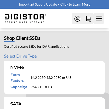
Important Supply Update – Click to Learn More
Shop
Client SSDs
Certified secure SSDs for DAR applications
Select Drive Type
NVMe
Form
M.2 2230, M.2 2280 or U.3
Factors
:
Capacity
:
256 GB - 8 TB
SATA