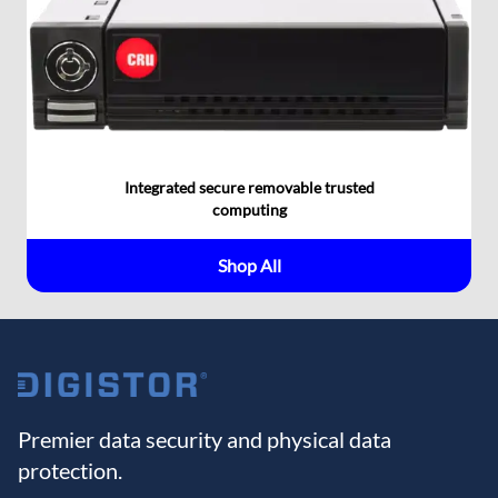
Integrated secure removable trusted
computing
Shop All
Premier data security and physical data
protection.