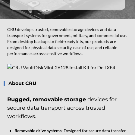
CRU develops trusted, removable storage devices and data
transport systems for government, military, and commercial use.
From desktop backups to field-ready kits, our products are
designed for physical data security, ease of use, and reliable
performance across sensitive workflows.
About CRU
Rugged, removable storage
devices for
secure data transport across trusted
workflows.
Removable drive systems
: Designed for secure data transfer