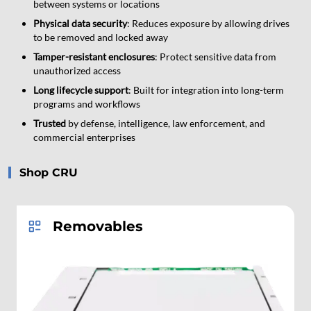
between systems or locations
Physical data security
: Reduces exposure by allowing drives
to be removed and locked away
Tamper-resistant enclosures
: Protect sensitive data from
unauthorized access
Long lifecycle support
: Built for integration into long-term
programs and workflows
Trusted
by defense, intelligence, law enforcement, and
commercial enterprises
Shop CRU
Removables