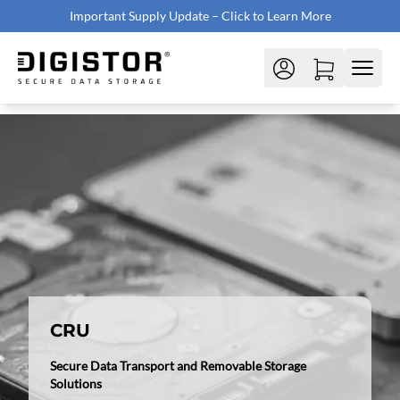
Important Supply Update – Click to Learn More
CRU
Secure Data Transport and Removable Storage
Solutions