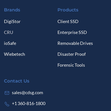
Brands
Products
DigiStor
Client SSD
CRU
Enterprise SSD
ioSafe
Removable Drives
Wiebetech
Disaster Proof
Forensic Tools
Contact Us
sales@cdsg.com
+1 360-816-1800