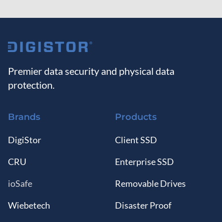
Premier data security and physical data
protection.
Brands
Products
DigiStor
Client SSD
CRU
Enterprise SSD
ioSafe
Removable Drives
Wiebetech
Disaster Proof