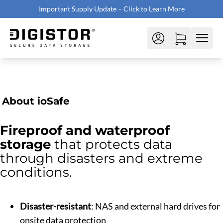
Important Supply Update – Click to Learn More
About ioSafe
Fireproof and waterproof
storage
that protects data
through disasters and extreme
conditions.
Disaster-resistant
: NAS and external hard drives for
onsite data protection