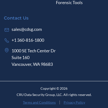
Forensic Tools
Contact Us
sales@cdsg.com
+1 360-816-1800
1000 SE Tech Center Dr
Suite 160
Vancouver, WA 98683
Copyright ©
2026
CRU Data Security Group, LLC.
All rights reserved.
Terms and Conditions
Privacy Policy