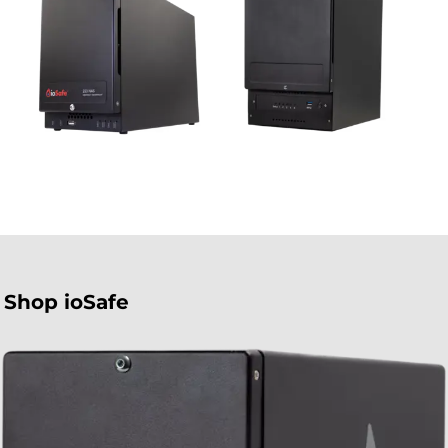
Shop ioSafe