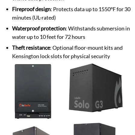
Fireproof design
: Protects data up to 1550°F for 30
minutes (UL-rated)
Waterproof protection
: Withstands submersion in
water up to 10 feet for 72 hours
Theft resistance
: Optional floor-mount kits and
Kensington lock slots for physical security