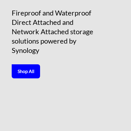
Fireproof and Waterproof
Direct Attached and
Network Attached storage
solutions powered by
Synology
Shop All