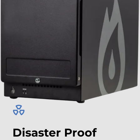
Disaster Proof