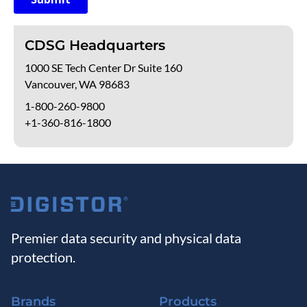
CDSG Headquarters
1000 SE Tech Center Dr Suite 160
Vancouver, WA 98683
1-800-260-9800
+1-360-816-1800
Premier data security and physical data
protection.
Brands
Products