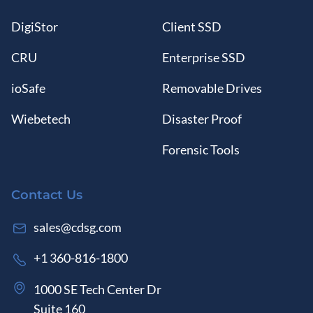
DigiStor
Client SSD
CRU
Enterprise SSD
ioSafe
Removable Drives
Wiebetech
Disaster Proof
Forensic Tools
Contact Us
sales@cdsg.com
+1 360-816-1800
1000 SE Tech Center Dr
Suite 160