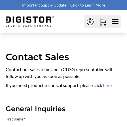
Important Supply Update – Click to Learn More
Contact Sales
Contact our sales team and a CDSG representative will
follow up with you as soon as possible.
If you need product technical support, please click
here
General Inquiries