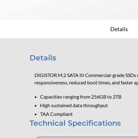
Details
Details
DIGISTOR M.2 SATA III Commercial-grade SSDs cate
responsiveness, reduced boot times, and faster ap
Capacities ranging from 256GB to 2TB
High sustained data throughput
TAA Compliant
Technical Specifications