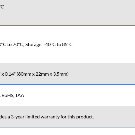
°C
0°C to 70°C; Storage: -40°C to 85°C
7" x 0.14" (80mm x 22mm x 3.5mm)
, RoHS, TAA
s a 3-year limited warranty for this product.