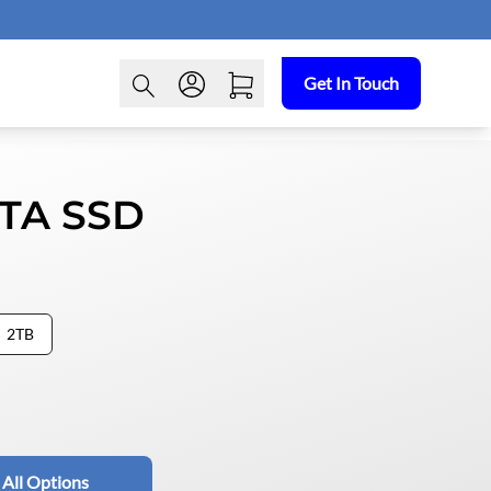
Get In Touch
ATA SSD
2TB
 All Options