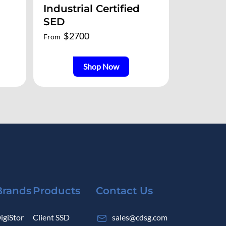
Industrial Certified
SED
$
2700
From
Shop Now
Brands
Products
Contact Us
igiStor
Client SSD
sales@cdsg.com