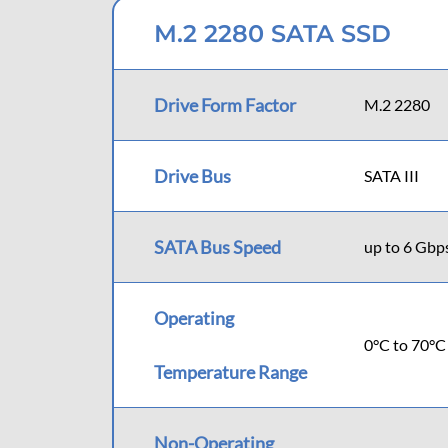
M.2 2280 SATA SSD
Drive Form Factor
M.2 2280
Drive Bus
SATA III
SATA Bus Speed
up to 6 Gbp
Operating
0°C to 70°C
Temperature Range
Non-Operating