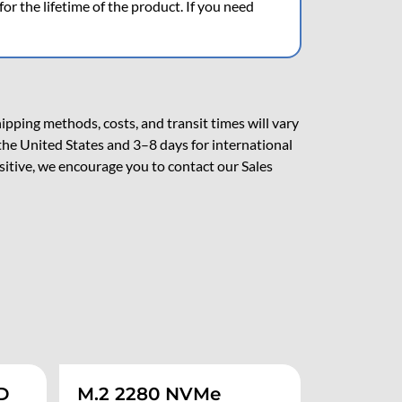
r the lifetime of the product. If you need
pping methods, costs, and transit times will vary
the United States and 3–8 days for international
nsitive, we encourage you to contact our Sales
D
M.2 2280 NVMe