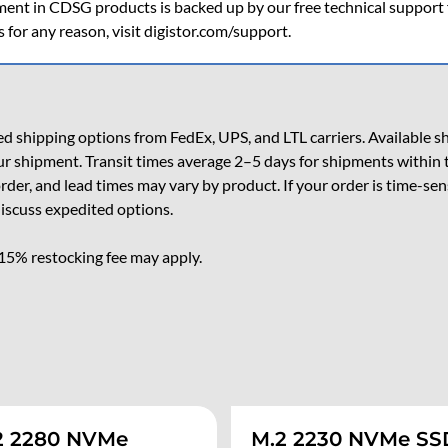
ent in CDSG products is backed up by our free technical support fo
s for any reason, visit digistor.com/support.
 shipping options from FedEx, UPS, and LTL carriers. Available shi
ur shipment. Transit times average 2–5 days for shipments within 
 order, and lead times may vary by product. If your order is time-se
iscuss expedited options.
 15% restocking fee may apply.
2 2280 NVMe
M.2 2230 NVMe SS