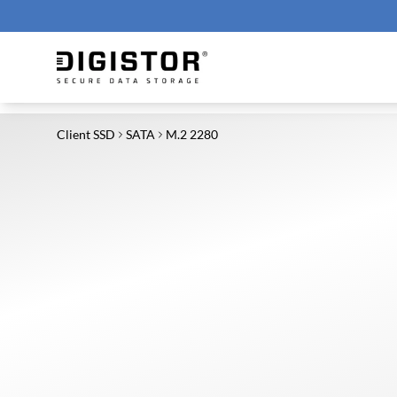
Client SSD
SATA
M.2 2280