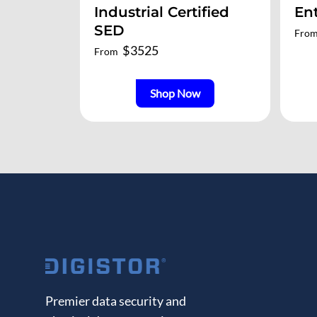
Industrial Certified
En
SED
Fro
$
3525
From
Shop Now
Premier data security and