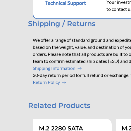
Your investm
Technical Support
to contact u
Shipping / Returns
We offer a range of standard ground and expedited
based on the weight, value, and destination of yo
orders. Please note that all products are built to
team to confirm estimated ship dates (ESD) and d
Shipping Information
30-day return period for full refund or exchange.
Return Policy
Related Products
M.2 2280 SATA
M.