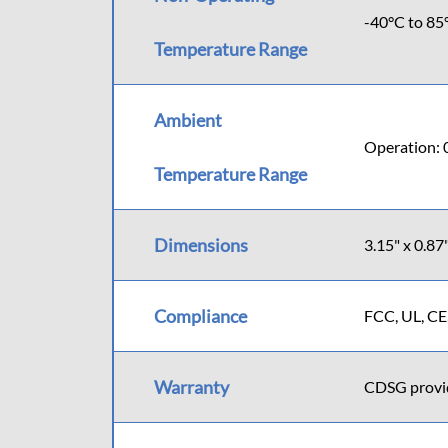
-40°C to 85
Temperature Range
Ambient
Operation: 
Temperature Range
Dimensions
3.15" x 0.8
Compliance
FCC, UL, CE
Warranty
CDSG provide