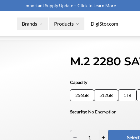
Important Supply Update – Click to Learn More
Brands
Products
DigiStor.com
M.2 2280 S
Capacity
RAX215DC
256GB
512GB
1TB
Removable SHIPS Storage Module (Obsolete PNs)
Security
:
No Encryption
mSATA Industrial SSD
Select