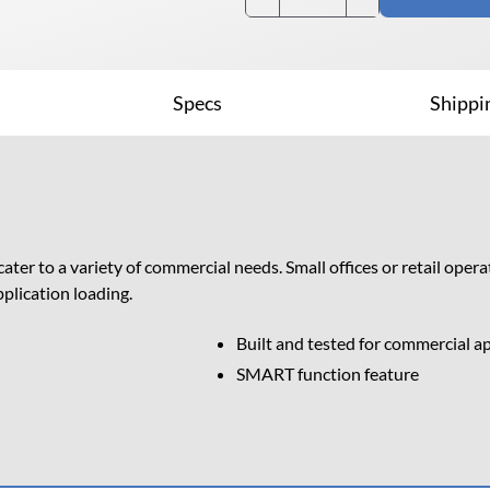
DVD Drives (EOL)
Specs
Shippi
1522+ NAS, Rex Rotary
r to a variety of commercial needs. Small offices or retail oper
plication loading.
Built and tested for commercial a
SMART function feature