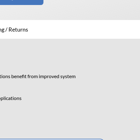
ng / Returns
ations benefit from improved system
pplications