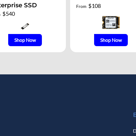
terprise SSD
$
108
From
$
540
m
Shop Now
Shop Now
D