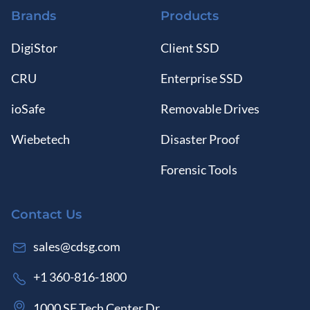
Brands
Products
DigiStor
Client SSD
CRU
Enterprise SSD
ioSafe
Removable Drives
Wiebetech
Disaster Proof
Forensic Tools
Contact Us
sales@cdsg.com
+1 360-816-1800
1000 SE Tech Center Dr