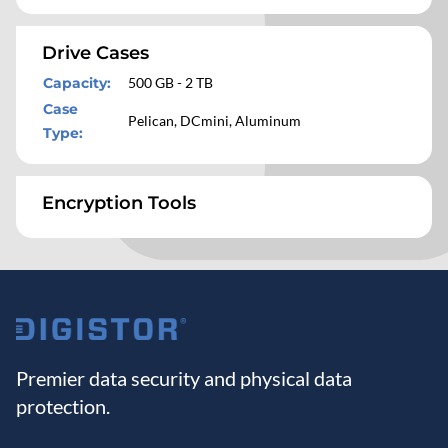
Drive Cases
Capacity
:
500 GB - 2 TB
Case
Pelican, DCmini, Aluminum
Type
:
Encryption Tools
Premier data security and physical data
protection.