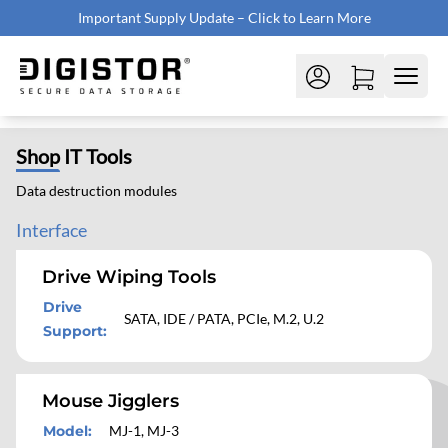
Important Supply Update – Click to Learn More
Shop
IT Tools
Data destruction modules
Interface
Drive Wiping Tools
Drive
SATA, IDE / PATA, PCIe, M.2, U.2
Support
:
Mouse Jigglers
Model
:
MJ-1, MJ-3