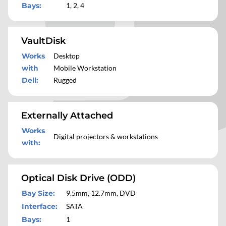
Bays
:
1, 2, 4
VaultDisk
Works
Desktop
with
Mobile Workstation
Dell
:
Rugged
Externally Attached
Works
Digital projectors & workstations
with
:
Optical Disk Drive (ODD)
Bay Size
:
9.5mm, 12.7mm, DVD
Interface
:
SATA
Bays
:
1