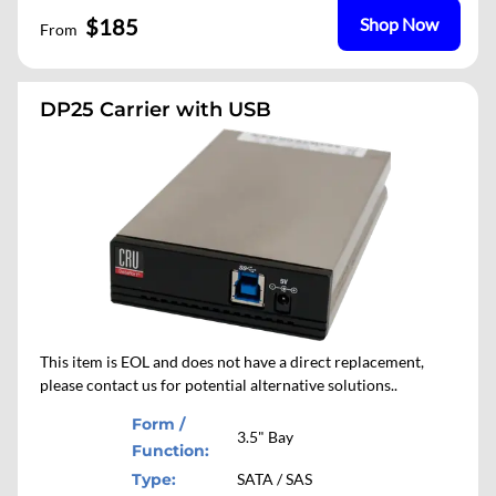
$185
Shop Now
From
DP25 Carrier with USB
This item is EOL and does not have a direct replacement,
please contact us for potential alternative solutions..
Form /
3.5" Bay
Function:
Type:
SATA / SAS