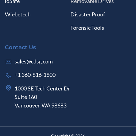
ioSafe
Removable Drives
Wiebetech
Disaster Proof
Forensic Tools
Contact Us
sales@cdsg.com
+1 360-816-1800
1000 SE Tech Center Dr
Suite 160
Vancouver, WA 98683
Copyright ©
2026