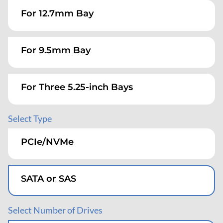
For 12.7mm Bay
For 9.5mm Bay
For Three 5.25-inch Bays
Select Type
Desktop/Tower
PCIe/NVMe
Rack-Mountable
SATA or SAS
Select Number of Drives