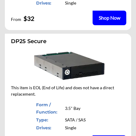
Drives:
Single
$32
Shop Now
From
DP25 Secure
This item is EOL (End of Life) and does not have a direct
replacement.
Form /
3.5" Bay
Function:
Type:
SATA / SAS
Drives:
Single