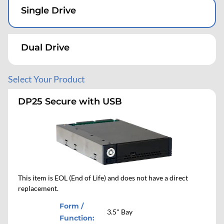
PCIe/NVMe
PCIe/NVMe
Accessories
Four Drives
Dual Drive
Single Drive
Dual Drive
Single Drive
SATA or SAS
SATA or SAS
Desktop
Single Drive
Four Drives
Dual Drive
Four Drives
Dual Drive
Select Your Product
Mobile Rugged
Eight Drives
DP25 Secure with USB
Single Drive
Mobile Workstation
Dual Drive
Four Drives
This item is EOL (End of Life) and does not have a direct
replacement.
Form /
3.5" Bay
Function: