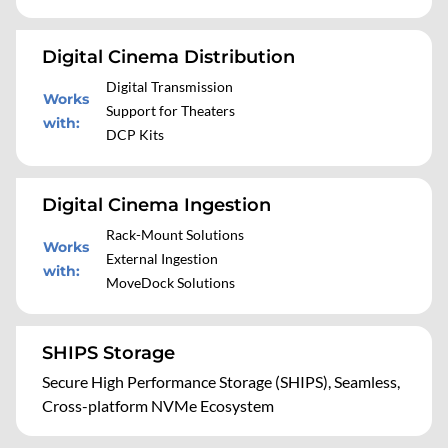
Digital Cinema Distribution
Digital Transmission
Works
Support for Theaters
with
:
DCP Kits
Digital Cinema Ingestion
Rack-Mount Solutions
Works
External Ingestion
with
:
MoveDock Solutions
SHIPS Storage
Secure High Performance Storage (SHIPS), Seamless,
Cross-platform NVMe Ecosystem