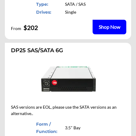
Type:
SATA / SAS
Drives:
Single
$202
Shop Now
From
DP25 SAS/SATA 6G
SAS versions are EOL, please use the SATA versions as an
alternative..
Form /
3.5" Bay
Function: