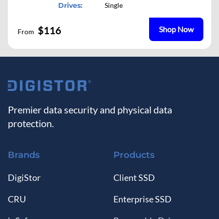
Drives:
Single
$116
Shop Now
From
Premier data security and physical data
protection.
Brands
Products
DigiStor
Client SSD
CRU
Enterprise SSD