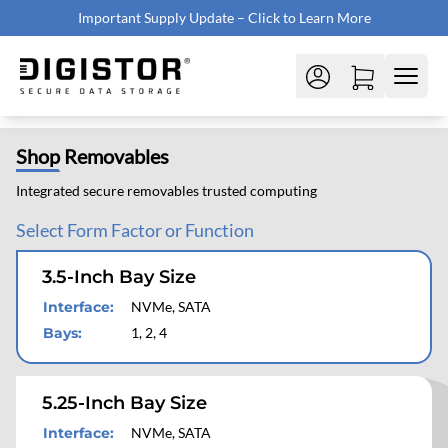
Important Supply Update – Click to Learn More
Shop
Removables
Integrated secure removables trusted computing
Select Form Factor or Function
3.5-Inch Bay Size
Interface
:
NVMe, SATA
Bays
:
1, 2, 4
5.25-Inch Bay Size
Interface
:
NVMe, SATA