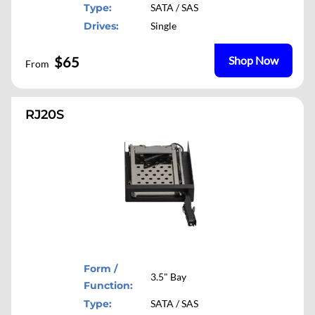
Type:
SATA / SAS
Drives:
Single
$65
Shop Now
From
RJ20S
Form /
3.5" Bay
Function:
Type:
SATA / SAS